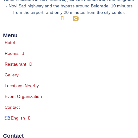
- Novi Sad highway and the bypass around Belgrade, 10 minutes
from the airport, and only 20 minutes from the city center.
Menu
Hotel
Rooms
Restaurant
Gallery
Locations Nearby
Event Organization
Contact
English
Contact