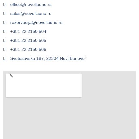
office@novellauno.rs
sales@novellauno.rs
rezervacija@novellauno.rs
+381 22 2150 504
+381 22 2150 505
+381 22 2150 506
Svetosavska 187, 22304 Novi Banovci